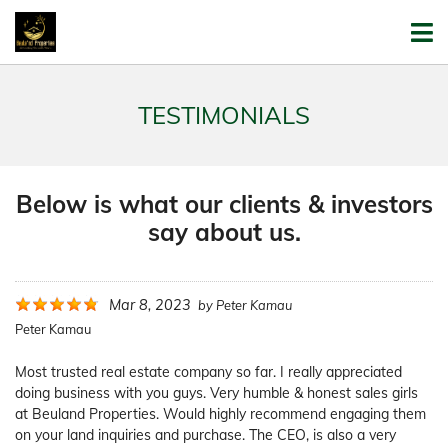
TESTIMONIALS
Below is what our clients & investors
say about us.
Mar 8, 2023
by
Peter Kamau
Peter Kamau
Most trusted real estate company so far. I really appreciated
doing business with you guys. Very humble & honest sales girls
at Beuland Properties. Would highly recommend engaging them
on your land inquiries and purchase. The CEO, is also a very