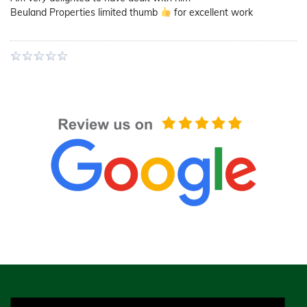
Beuland Properties limited thumb
for excellent work