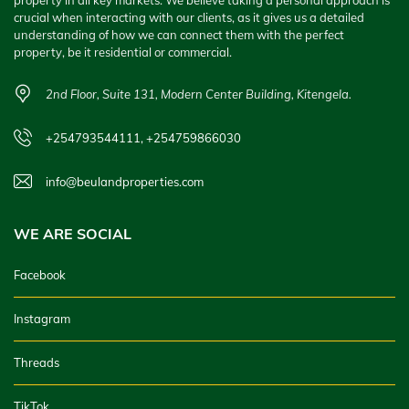
property in all key markets. We believe taking a personal approach is
crucial when interacting with our clients, as it gives us a detailed
understanding of how we can connect them with the perfect
property, be it residential or commercial.
2nd Floor, Suite 131, Modern Center Building, Kitengela.
+254793544111, +254759866030
info@beulandproperties.com
WE ARE SOCIAL
Facebook
Instagram
Threads
TikTok