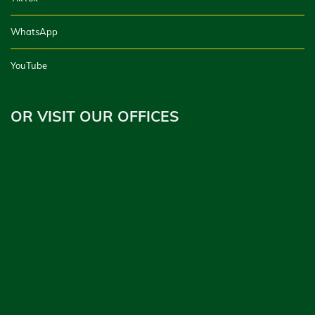
WhatsApp
YouTube
OR VISIT OUR OFFICES