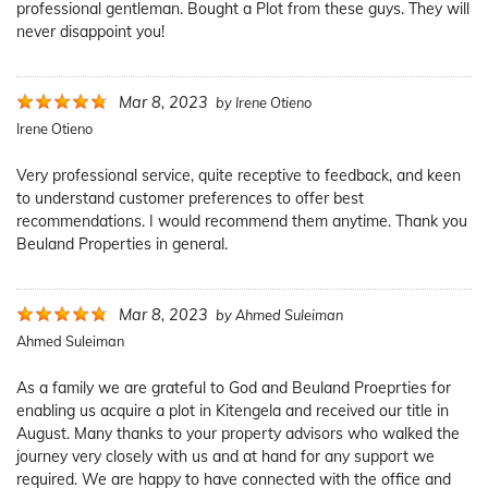
professional gentleman. Bought a Plot from these guys. They will
never disappoint you!
Mar 8, 2023
by
Irene Otieno
Irene Otieno
Very professional service, quite receptive to feedback, and keen
to understand customer preferences to offer best
recommendations. I would recommend them anytime. Thank you
Beuland Properties in general.
Mar 8, 2023
by
Ahmed Suleiman
Ahmed Suleiman
As a family we are grateful to God and Beuland Proeprties for
enabling us acquire a plot in Kitengela and received our title in
August. Many thanks to your property advisors who walked the
journey very closely with us and at hand for any support we
required. We are happy to have connected with the office and