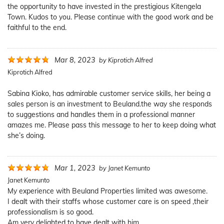
the opportunity to have invested in the prestigious Kitengela
Town. Kudos to you. Please continue with the good work and be
faithful to the end.
Mar 8, 2023
by
Kiprotich Alfred
Kiprotich Alfred
Sabina Kioko, has admirable customer service skills, her being a
sales person is an investment to Beuland.the way she responds
to suggestions and handles them in a professional manner
amazes me. Please pass this message to her to keep doing what
she’s doing.
Mar 1, 2023
by
Janet Kemunto
Janet Kemunto
My experience with Beuland Properties limited was awesome.
I dealt with their staffs whose customer care is on speed ,their
professionalism is so good.
Am very delighted to have dealt with him