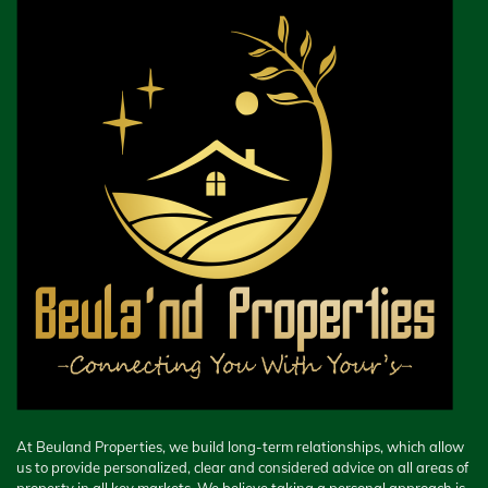
At Beuland Properties, we build long-term relationships, which allow
us to provide personalized, clear and considered advice on all areas of