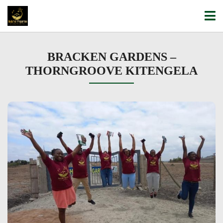
BRACKEN GARDENS –
THORNGROOVE KITENGELA