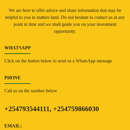
We are here to offer advice and share information that may be
helpful to you in matters land. Do not hesitate to contact us at any
point in time and we shall guide you on your investment
opportunity.
WHATSAPP
Click on the button below to send us a WhatsApp message
PHONE
Call us on the number below
+254793544111, +254759866030
EMAIL: