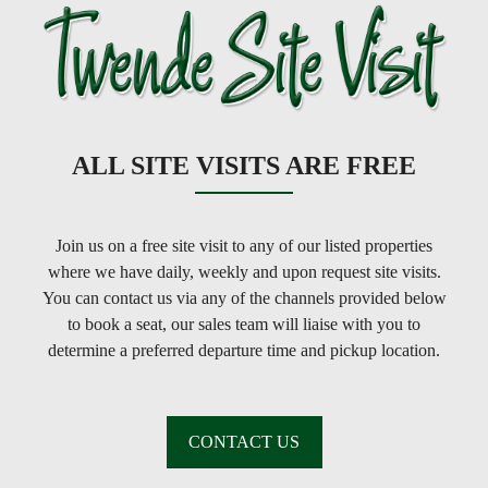
ALL SITE VISITS ARE FREE
Join us on a free site visit to any of our listed properties
where we have daily, weekly and upon request site visits.
You can contact us via any of the channels provided below
to book a seat, our sales team will liaise with you to
determine a preferred departure time and pickup location.
CONTACT US