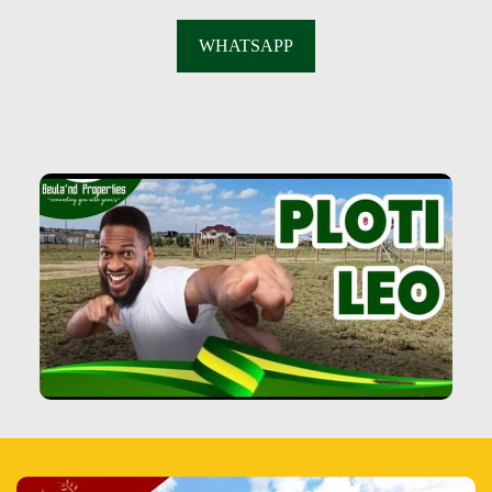
WHATSAPP