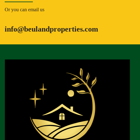
Or you can email us
info@beulandproperties.com