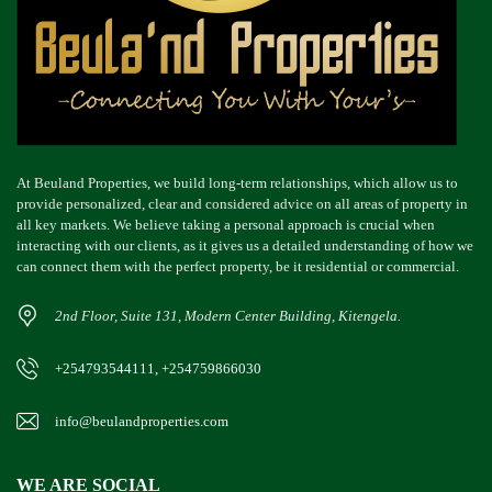
At Beuland Properties, we build long-term relationships, which allow us to
provide personalized, clear and considered advice on all areas of property in
all key markets. We believe taking a personal approach is crucial when
interacting with our clients, as it gives us a detailed understanding of how we
can connect them with the perfect property, be it residential or commercial.
2nd Floor, Suite 131, Modern Center Building, Kitengela.
+254793544111, +254759866030
info@beulandproperties.com
WE ARE SOCIAL