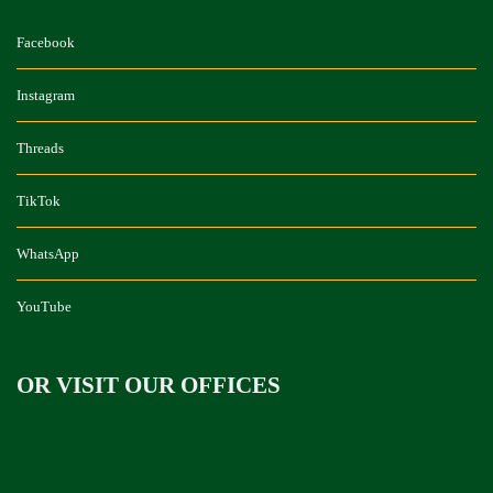
Facebook
Instagram
Threads
TikTok
WhatsApp
YouTube
OR VISIT OUR OFFICES