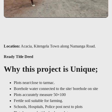
Location:
Acacia, Kitengela Town along Namanga Road.
Ready Title Deed
Why this project is Unique;
Plots near/close to tarmac.
Borehole water connected to the site/ borehole on site
Plots accurately measure 50×100
Fertile soil suitable for farming.
Schools, Hospitals, Police post next to plots