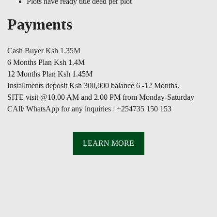
Plots have ready title deed per plot
Payments
Cash Buyer Ksh 1.35M
6 Months Plan Ksh 1.4M
12 Months Plan Ksh 1.45M
Installments deposit Ksh 300,000 balance 6 -12 Months.
SITE visit @10.00 AM and 2.00 PM from Monday-Saturday
CAll/ WhatsApp for any inquiries : +254735 150 153
LEARN MORE