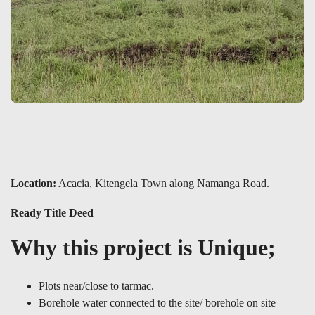
Location:
Acacia, Kitengela Town along Namanga Road.
Ready Title Deed
Why this project is Unique;
Plots near/close to tarmac.
Borehole water connected to the site/ borehole on site