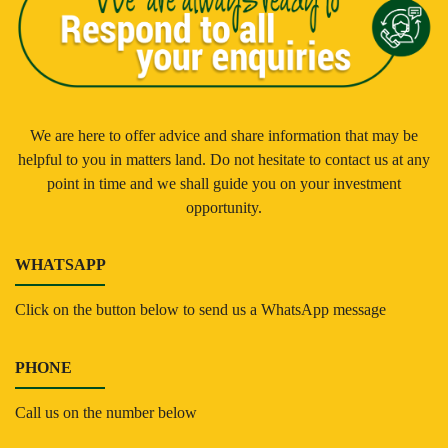
We are here to offer advice and share information that may be
helpful to you in matters land. Do not hesitate to contact us at any
point in time and we shall guide you on your investment
opportunity.
WHATSAPP
Click on the button below to send us a WhatsApp message
PHONE
Call us on the number below