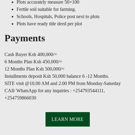
Plots accurately measure 50×100
Fertile soil suitable for farming.
Schools, Hospitals, Police post next to plots
Plots have ready title deed per plot
Payments
Cash Buyer Ksh 400,000/=
6 Months Plan Ksh 450,000/=
12 Months Plan Ksh 500,000/=
Installments deposit Ksh 50,000 balance 6 -12 Months.
SITE visit @10.00 AM and 2.00 PM from Monday-Saturday
CAll/ WhatsApp for any inquiries : +254793544111,
+254759866030
LEARN MORE