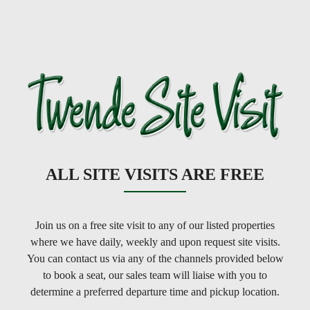
ALL SITE VISITS ARE FREE
Join us on a free site visit to any of our listed properties
where we have daily, weekly and upon request site visits.
You can contact us via any of the channels provided below
to book a seat, our sales team will liaise with you to
determine a preferred departure time and pickup location.