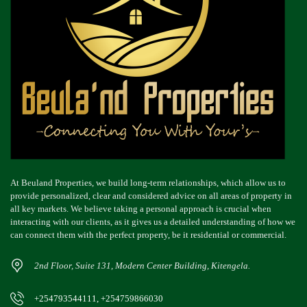
At Beuland Properties, we build long-term relationships, which allow us to
provide personalized, clear and considered advice on all areas of property in
all key markets. We believe taking a personal approach is crucial when
interacting with our clients, as it gives us a detailed understanding of how we
can connect them with the perfect property, be it residential or commercial.
2nd Floor, Suite 131, Modern Center Building, Kitengela.
+254793544111, +254759866030