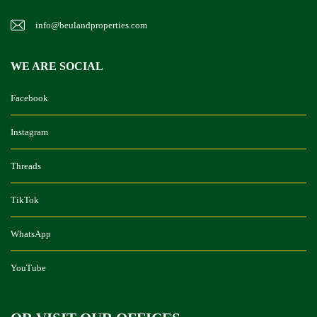
info@beulandproperties.com
WE ARE SOCIAL
Facebook
Instagram
Threads
TikTok
WhatsApp
YouTube