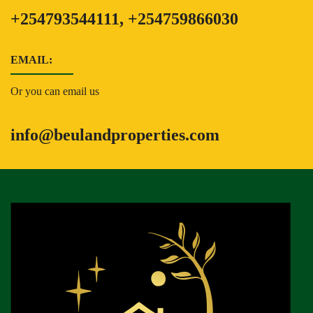
+254793544111, +254759866030
EMAIL:
Or you can email us
info@beulandproperties.com