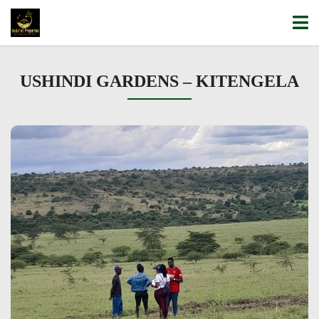
USHINDI GARDENS – KITENGELA