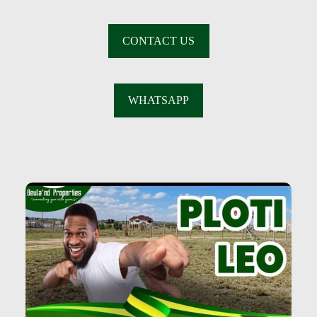
CONTACT US
WHATSAPP