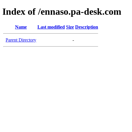
Index of /ennaso.pa-desk.com
Name
Last modified
Size
Description
Parent Directory
-